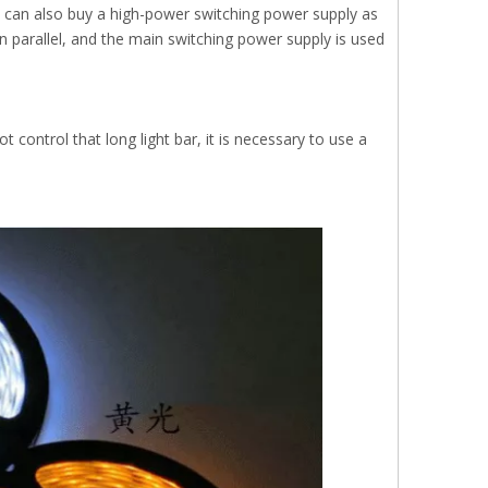
ou can also buy a high-power switching power supply as
in parallel, and the main switching power supply is used
t control that long light bar, it is necessary to use a