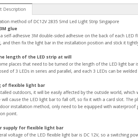
t Description
llation method of DC12V 2835 Smd Led Light Strip Singapore
 3M glue
 a self-adhesive 3M double-sided adhesive on the back of each LED flex
g, and then fix the light bar in the installation position and stick it tight
he length of the LED strip at will
ome places that need to be turned or the length of the LED light bar is 
sed of 3 LEDs in series and parallel, and each 3 LEDs can be welded or
g of flexible light bar
installed outdoors, it will be easily affected by the outside world, which
 will cause the LED light bar to fall off, so fix it with a card slot. T
ndoor installation method, only need to be equipped with waterproof 
on point.
 supply for flexible light bar
ral voltage of the LED flexible light bar is DC 12V, so a switching pow