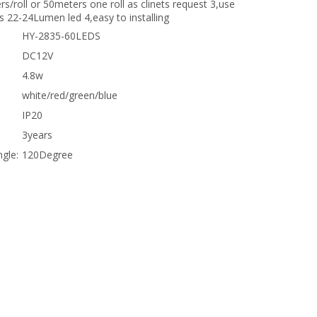
rs/roll or 50meters one roll as clinets request 3,use
s 22-24Lumen led 4,easy to installing
HY-2835-60LEDS
DC12V
4.8w
white/red/green/blue
IP20
3years
gle:
120Degree