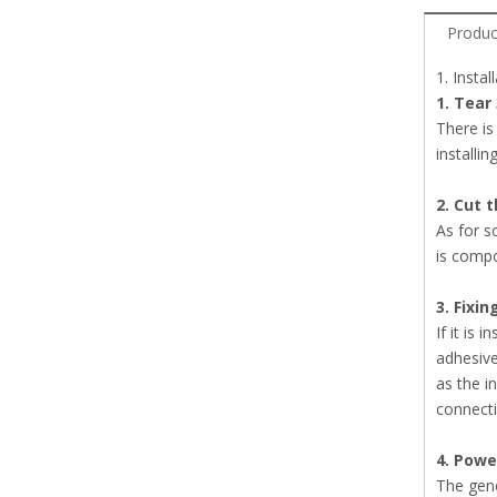
Produc
1. Insta
1. Tear
There is
installin
2. Cut t
As for s
is compo
3. Fixin
If it is 
adhesive
as the i
connecti
4. Power
The gene