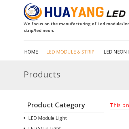
We focus on the manufacturing of Led module/le
strip/led neon.
HOME
LED MODULE & STRIP
LED NEON 
Products
Product Category
This pr
LED Module Light
LED Strip Light