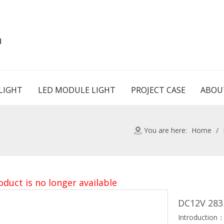
d
LIGHT
LED MODULE LIGHT
PROJECT CASE
ABOU
You are here:
Home
/
oduct is no longer available
DC12V 283
Introduction：