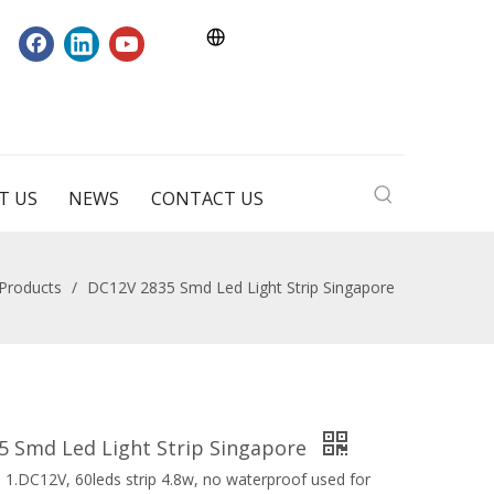
T US
NEWS
CONTACT US
Products
/
DC12V 2835 Smd Led Light Strip Singapore
5 Smd Led Light Strip Singapore
 1.DC12V, 60leds strip 4.8w, no waterproof used for