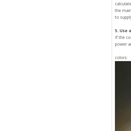
calculat
the main
to suppl
5. Use a
If the c
power am
colors: