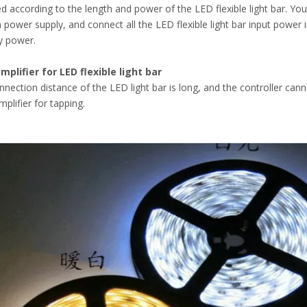
ed according to the length and power of the LED flexible light bar. Y
 power supply, and connect all the LED flexible light bar input power 
y power.
mplifier for LED flexible light bar
onnection distance of the LED light bar is long, and the controller canno
plifier for tapping.