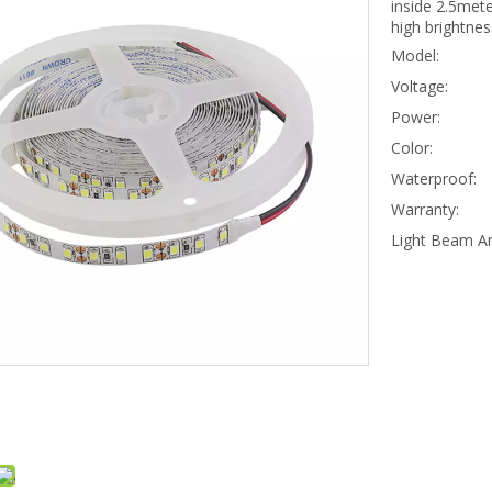
inside 2.5mete
high brightnes
Model:
Voltage:
Power:
Color:
Waterproof:
Warranty:
Light Beam An