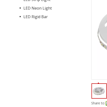
LED Neon Light
LED Rigid Bar
Share to: