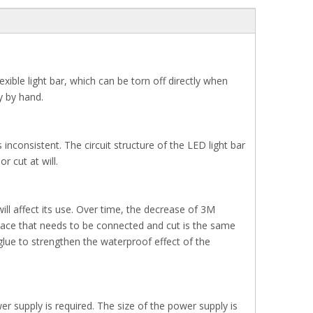
ible light bar, which can be torn off directly when
ly by hand.
inconsistent. The circuit structure of the LED light bar
 cut at will.
 will affect its use. Over time, the decrease of 3M
he place that needs to be connected and cut is the same
glue to strengthen the waterproof effect of the
er supply is required. The size of the power supply is